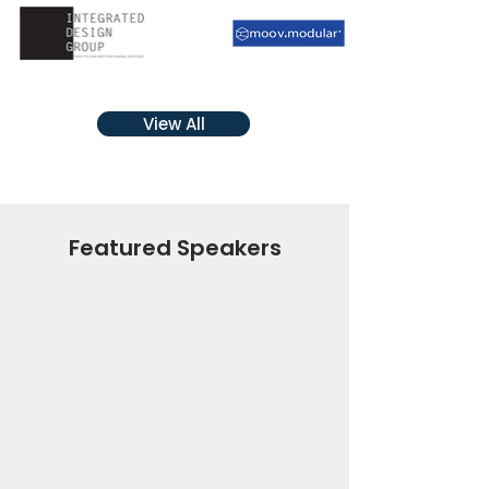
View All
Featured Speakers
The Hon Clare
O’Neil
Minister for Housing,