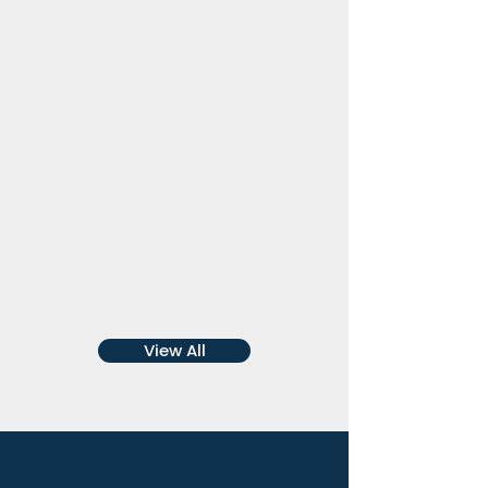
Stacey Broadbent
Chief Executive Officer
Aboriginal
Community Housing
Limited
View All