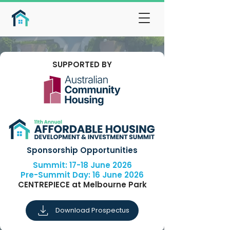
SUPPORTED BY
Sponsorship Opportunities
Summit: 17-18 June 2026
Pre-Summit Day: 16 June 2026
CENTREPIECE at Melbourne Park
Download Prospectus