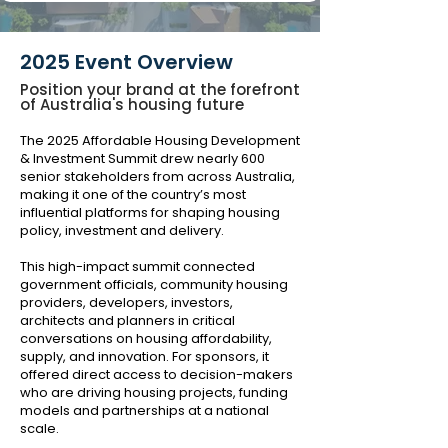
2025 Event Overview
Position your brand at the forefront
of Australia's housing future
The 2025 Affordable Housing Development
& Investment Summit drew nearly 600
senior stakeholders from across Australia,
making it one of the country’s most
influential platforms for shaping housing
policy, investment and delivery.
This high-impact summit connected
government officials, community housing
providers, developers, investors,
architects and planners in critical
conversations on housing affordability,
supply, and innovation. For sponsors, it
offered direct access to decision-makers
who are driving housing projects, funding
models and partnerships at a national
scale.