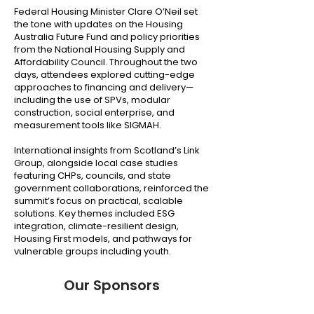
Federal Housing Minister Clare O’Neil set
the tone with updates on the Housing
Australia Future Fund and policy priorities
from the National Housing Supply and
Affordability Council. Throughout the two
days, attendees explored cutting-edge
approaches to financing and delivery—
including the use of SPVs, modular
construction, social enterprise, and
measurement tools like SIGMAH.
International insights from Scotland’s Link
Group, alongside local case studies
featuring CHPs, councils, and state
government collaborations, reinforced the
summit’s focus on practical, scalable
solutions. Key themes included ESG
integration, climate-resilient design,
Housing First models, and pathways for
vulnerable groups including youth.
Our Sponsors