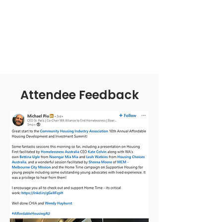
Attendee Feedback