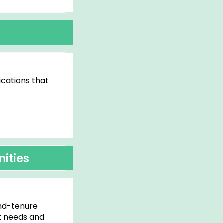
cations that
ities
ind-tenure
t needs and