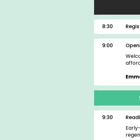
8:30
Regis
9:00
Openi
Welco
affor
Emma
9:30
Readi
Early
regen