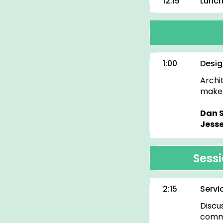
12:15
Lunc
1:00
Desig
Archi
make 
Dan 
Jesse
Sess
2:15
Servi
Discu
commu