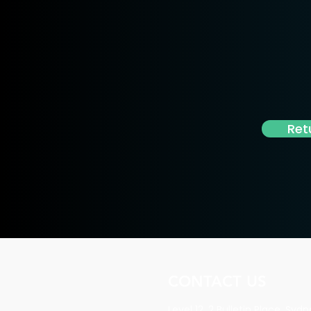
Ret
CONTACT US
Level 12, 2 Bulletin Place, Sy