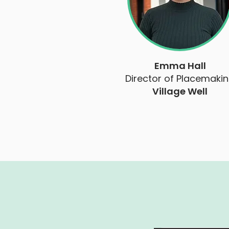
Emma Hall
Director of Placemaki
Village Well