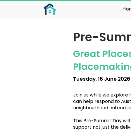
Ho
Pre-Summ
Great Place
Placemaking
Tuesday, 16 June 2026
Join us while we explore
can help respond to Austr
neighbourhood outcomes
This Pre-Summit Day will
support not just the deliv