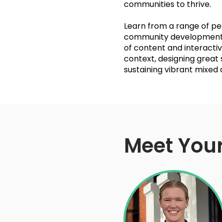
communities to thrive.
Learn from a range of pe
community development, 
of content and interactiv
context, designing great
sustaining vibrant mixed
Meet Your