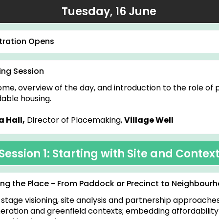
Tuesday, 16 June
tration Opens
ng Session
me, overview of the day, and introduction to the role of
dable housing.
 Hall,
Director of Placemaking,
Village Well
Session 1: Starting with Site and Contex
ng the Place - From Paddock or Precinct to Neighbourh
-stage visioning, site analysis and partnership approaches
eration and greenfield contexts; embedding affordabilit