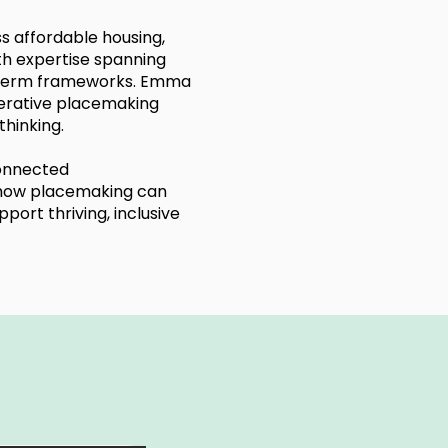
ss affordable housing,
h expertise spanning
g-term frameworks. Emma
erative placemaking
hinking.
connected
o how placemaking can
ort thriving, inclusive