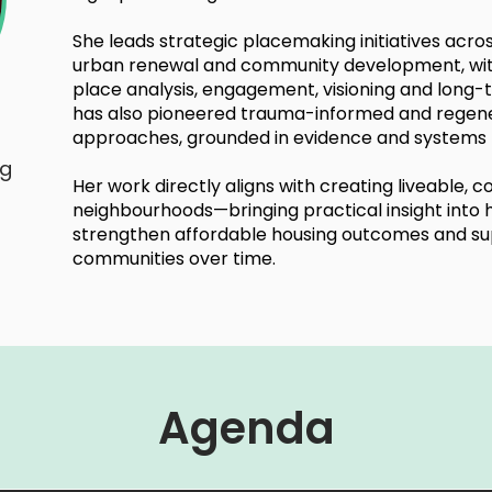
She leads strategic placemaking initiatives acro
urban renewal and community development, wit
place analysis, engagement, visioning and lon
has also pioneered trauma-informed and regen
approaches, grounded in evidence and systems t
ng
Her work directly aligns with creating liveable, 
neighbourhoods—bringing practical insight int
strengthen affordable housing outcomes and supp
communities over time.
Agenda