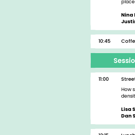
place
Nina 
Justi
10:45
Coffe
Sessio
11:00
Stree
How s
densi
Lisa 
Dan 