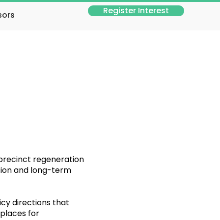
Register Interest
sors
 precinct regeneration
ction and long-term
cy directions that
 places for