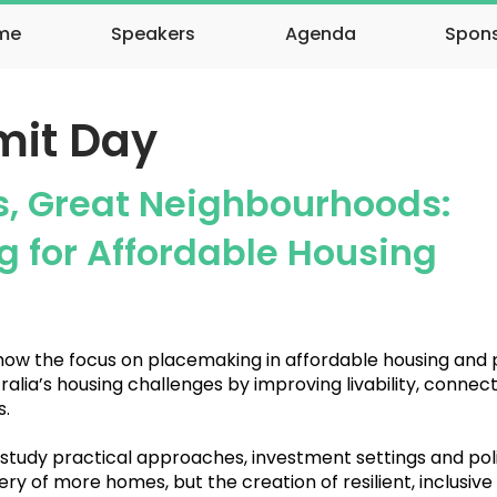
me
Speakers
Agenda
Spon
it Day
s, Great Neighbourhoods:
 for Affordable Housing
 how the focus on placemaking in affordable housing and
alia’s housing challenges by improving livability, conne
.
 study practical approaches, investment settings and poli
ery of more homes, but the creation of resilient, inclusive