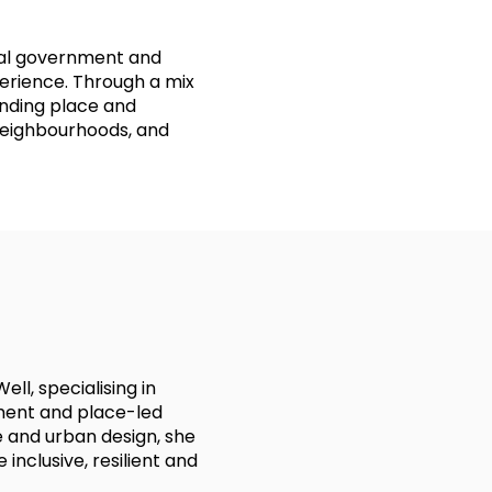
cal government and
rience. Through a mix
anding place and
 neighbourhoods, and
ll, specialising in
ent and place-led
 and urban design, she
inclusive, resilient and