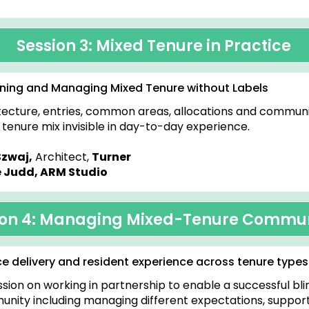
h
Session 3: Mixed Tenure in Practice
ning and Managing Mixed Tenure without Labels
tecture, entries, common areas, allocations and communi
tenure mix invisible in day-to-day experience.
Szwaj,
Architect,
Turner
 Judd, ARM Studio
ion 4: Managing Mixed-Tenure Commun
ce delivery and resident experience across tenure types
ssion on working in partnership to enable a successful bl
nity including managing different expectations, suppor