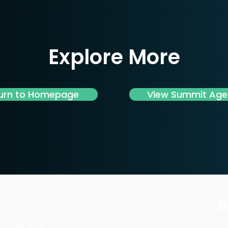
Explore More
urn to Homepage
View Summit Ag
Av
dney NSW 2000