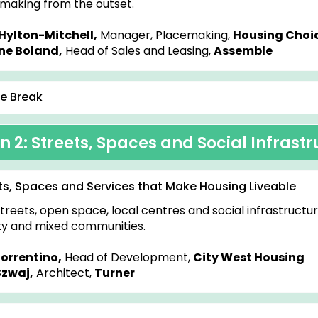
making from the outset.
Hylton-Mitchell,
Manager, Placemaking,
Housing Choic
ne Boland,
Head of Sales and Leasing,
Assemble
e Break
n 2: Streets, Spaces and Social Infrast
ts, Spaces and Services that Make Housing Liveable
treets, open space, local centres and social infrastructu
ty and mixed communities.
Sorrentino,
Head of Development,
City West Housing
Szwaj,
Architect,
Turner