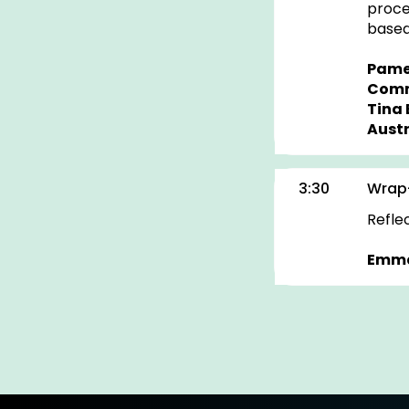
proce
based
Pame
Comm
Tina 
Austr
3:30
Wrap
Refle
Emma