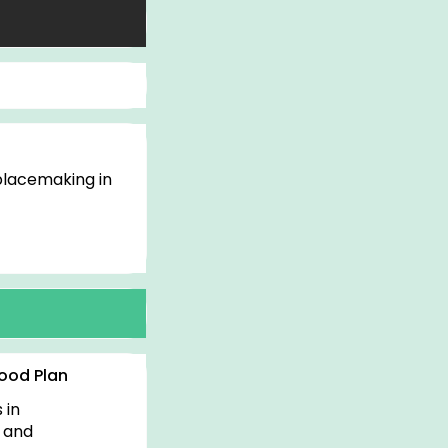
 placemaking in
t
ood Plan
 in
y and