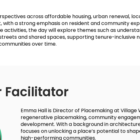
rspectives across affordable housing, urban renewal, lo
with a strong emphasis on resident and community expe
e activities, the day will explore themes such as underst
 streets and shared spaces, supporting tenure-inclusive
 communities over time.
 Facilitator
Emma Hall is Director of Placemaking at Village We
regenerative placemaking, community engagem
development. With a background in architecture
focuses on unlocking a place’s potential to shape 
high-performing communities.