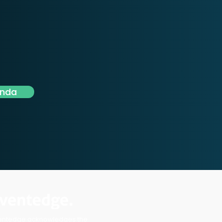
enda
entedge acknowledges the