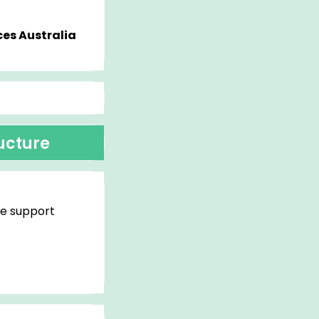
es Australia
ructure
re support