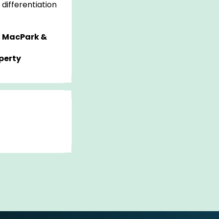
differentiation
 MacPark &
perty