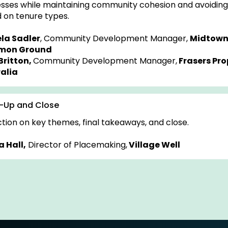
sses while maintaining community cohesion and avoiding 
 on tenure types.
la Sadler
, Community Development Manager,
Midtown
on Ground
Britton,
Community Development Manager,
Frasers Pro
alia
-Up and Close
ction on key themes, final takeaways, and close.
 Hall,
Director of Placemaking,
Village Well