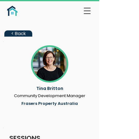
< Back
Tina Britton
Community Development Manager
Frasers Property Australia
SESSIONS