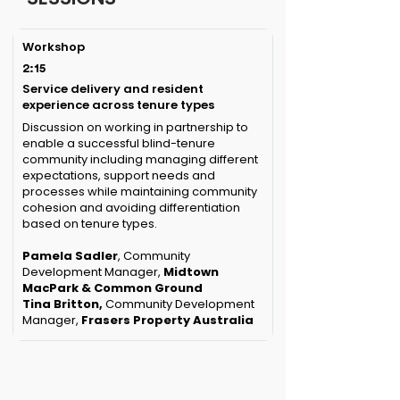
Workshop
2:15
Service delivery and resident
experience across tenure types
Discussion on working in partnership to
enable a successful blind-tenure
community including managing different
expectations, support needs and
processes while maintaining community
cohesion and avoiding differentiation
based on tenure types.
Pamela Sadler
, Community
Development Manager,
Midtown
MacPark & Common Ground
Tina Britton,
Community Development
Manager,
Frasers Property Australia